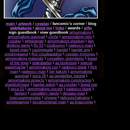
main
/
artwork
/
cosplay
/
fancomic's corner
/
blog
webfeatures
/
about me
/
links
/
awards
/
gifts
sign guestbook
/
view guestbook
armormaking
\
armormaking automail
\
cliche
\
armormaking intro
\
cosplay
\
whiteranger
\
armormaking shuriken
\
lain
drinking game
\
ffx 01
\
studioonyx
\
nadesico main
\
bored main
\
castingguide
\
hamlet
\
hamlet eng
\
smokinggame
\
ffvii cloudpauldron
\
cosplay tvmovies
\
armormaking materials
\
cosgallery stormitems
\
bored
of the rings
\
otakubarbie
\
aa bookstore
\
special
papermache
\
armormaking sun
\
nadesico blank
\
ffxtt
main
\
nadesico main
\
lotr bakshi
\
armormaking
automail
\
esca 26
\
aa wonderflex tutorial
\
armormaking projects
\
armormaking construction
\
shardsofchaos
\
hamlet polish
\
aa cosplay
\
bored one
\
esca 01
\
armormaking vincent
\
nadesico blank
\
fantasy
\
cosgallery naruto
\
disgaea main
\
marcusarmornotes
\
styrene
\
ladysunchakrams
\
ashelegarmor
\
escathumbnail main
\
aa linascorner
\