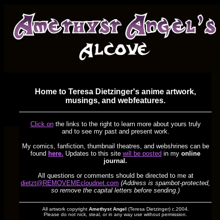
Home to Teresa Dietzinger's anime artwork,
musings, and webfeatures.
Click on
the links to the right to learn more about yours truly
and to see my past and present work.
My comics, fanfiction, thumbnail theatres, and webshrines can be
found
here.
Updates to this site
will be posted
in my
online
journal.
All questions or comments should be directed to me at
dietzt@REMOVEMEcloudnet.com
(Address is spambot-protected,
so remove the capital letters before sending.)
All artwork copyright
Amethyst Angel
(Teresa Dietzinger) c.2004.
Please do not nick, steal, or in any way use without permission.