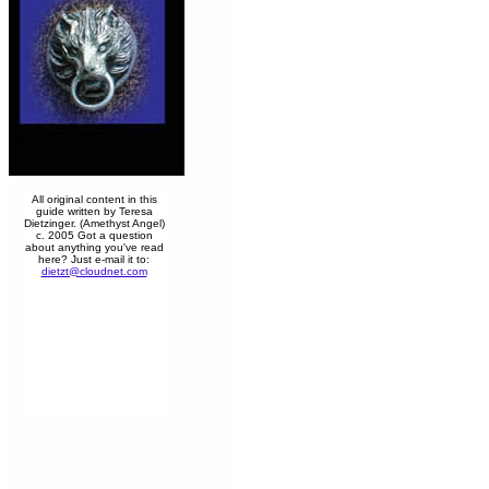
All original content in this
guide written by Teresa
Dietzinger. (Amethyst Angel)
c. 2005 Got a question
about anything you've read
here? Just e-mail it to:
dietzt@cloudnet.com