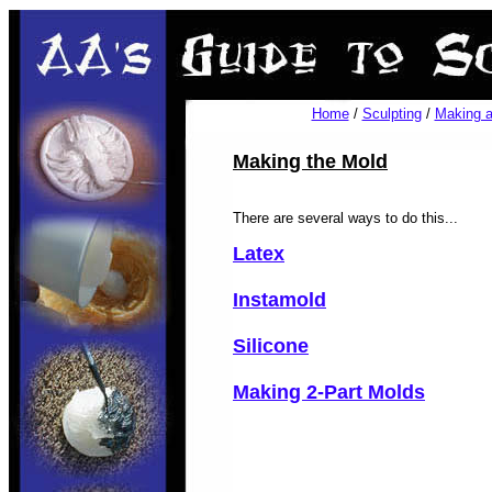
Home
/
Sculpting
/
Making a
Making the Mold
There are several ways to do this...
Latex
Instamold
Silicone
Making 2-Part Molds