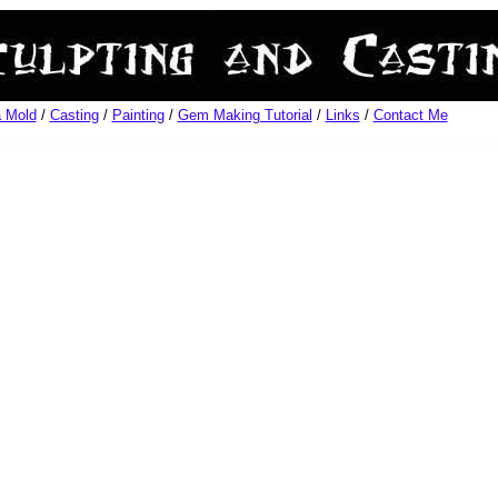
 Mold
/
Casting
/
Painting
/
Gem Making Tutorial
/
Links
/
Contact Me