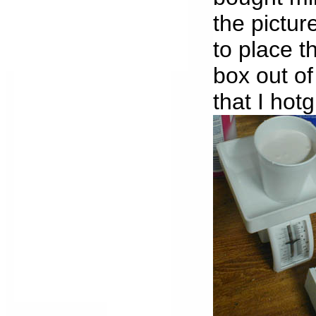
the pictur
to place t
box out o
that I hot