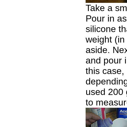
Take a sma
Pour in as
silicone t
weight (in
aside. Nex
and pour i
this case,
depending 
used 200 g
to measure