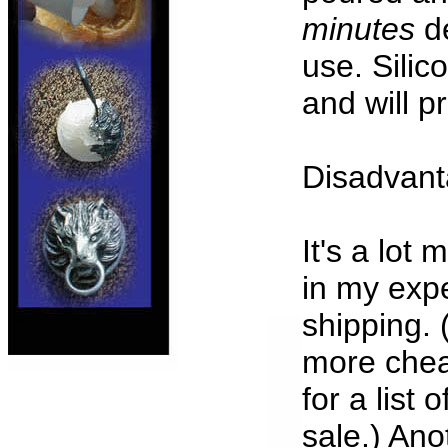
minutes
de
use. Silic
and will 
Disadvanta
It's a lot
in my exp
shipping. 
more chea
for a list 
sale.) Ano