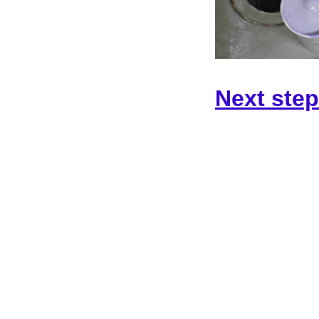
Next step