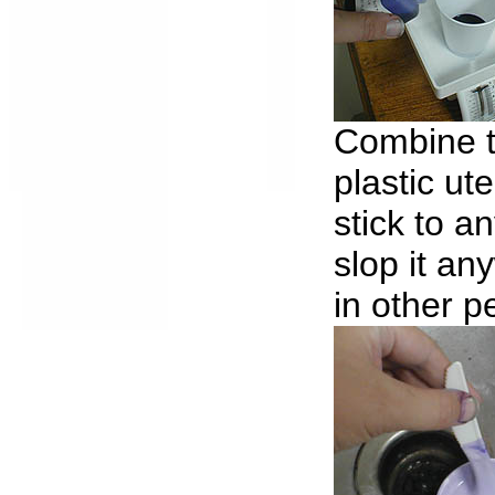
Combine t
plastic ute
stick to an
slop it a
in other p