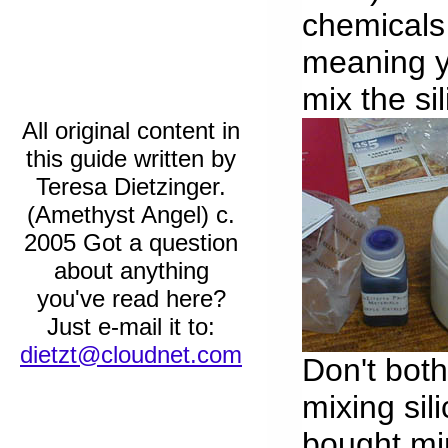
chemicals 
meaning y
mix the si
All original content in
this guide written by
Teresa Dietzinger.
(Amethyst Angel) c.
2005 Got a question
about anything
you've read here?
Just e-mail it to:
dietzt@cloudnet.com
Don't both
mixing sili
bought min