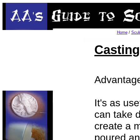
Home
/
Scul
Casting
Advantage
It's as use
can take d
create a 
poured and