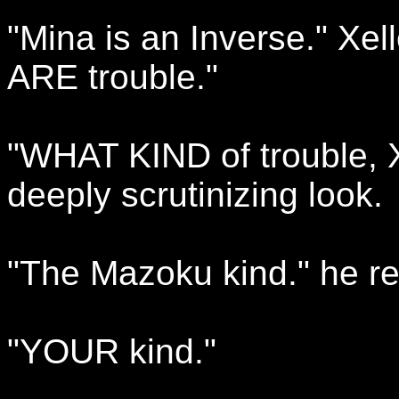
"Mina is an Inverse." Xel
ARE trouble."
"WHAT KIND of trouble, X
deeply scrutinizing look.
"The Mazoku kind." he rep
"YOUR kind."