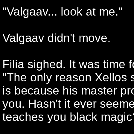
"Valgaav... look at me."
Valgaav didn't move.
Filia sighed. It was time f
"The only reason Xellos
is because his master pr
you. Hasn't it ever seeme
teaches you black magic