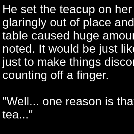
He set the teacup on her 
glaringly out of place an
table caused huge amount
noted. It would be just l
just to make things discor
counting off a finger.
"Well... one reason is th
tea..."