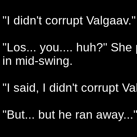
"I didn't corrupt Valgaav."
"Los... you.... huh?" She
in mid-swing.
"I said, I didn't corrupt V
"But... but he ran away...