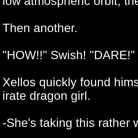
low atmospheric orbit, th
Then another.
"HOW!!" Swish! "DARE!" 
Xellos quickly found him
irate dragon girl.
-She's taking this rather 