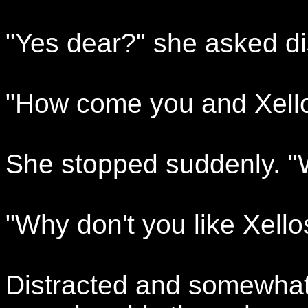
"Yes dear?" she asked dis
"How come you and Xellos
She stopped suddenly. "W
"Why don't you like Xello
Distracted and somewhat d