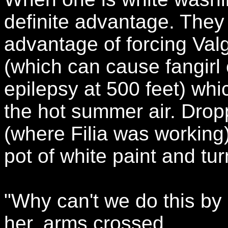
definite advantage. They
advantage of forcing Valg
(which can cause fangirl 
epilepsy at 500 feet) whi
the hot summer air. Drop
(where Filia was working)
pot of white paint and tu
"Why can't we do this by
her, arms crossed.