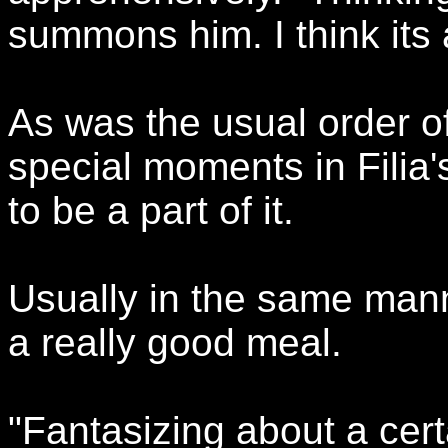
summons him. I think its 
As was the usual order o
special moments in Filia'
to be a part of it.
Usually in the same manne
a really good meal.
"Fantasizing about a ce