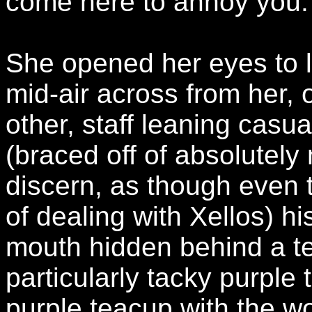
come here to annoy you.
She opened her eyes to l
mid-air across from her, 
other, staff leaning casua
(braced off of absolutely
discern, as though even 
of dealing with Xellos) his
mouth hidden behind a te
particularly tacky purple 
purple teacup with the wo