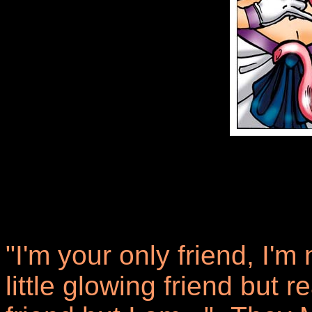
"I'm your only friend, I'm 
little glowing friend but 