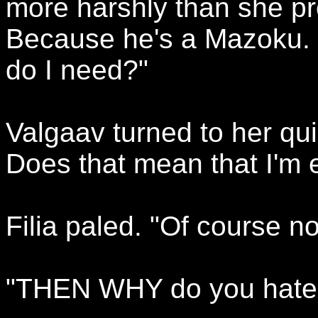
more harshly than she pr
Because he's a Mazoku. H
do I need?"
Valgaav turned to her qui
Does that mean that I'm 
Filia paled. "Of course no
"THEN WHY do you hate