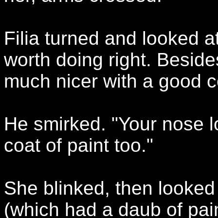
Filia turned and looked a
worth doing right. Beside
much nicer with a good co
He smirked. "Your nose lo
coat of paint too."
She blinked, then looked 
(which had a daub of pai