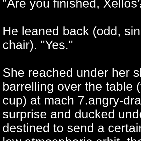
"Are you finished, Xellos
He leaned back (odd, sinc
chair). "Yes."
She reached under her s
barrelling over the table 
cup) at mach 7.angry-dra
surprise and ducked und
destined to send a certa