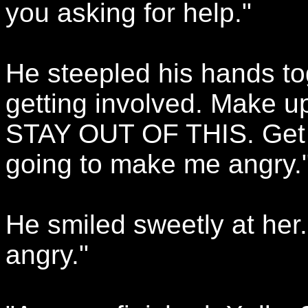
you asking for help."
He steepled his hands tog
getting involved. Make u
STAY OUT OF THIS. Get in
going to make me angry.
He smiled sweetly at her
angry."