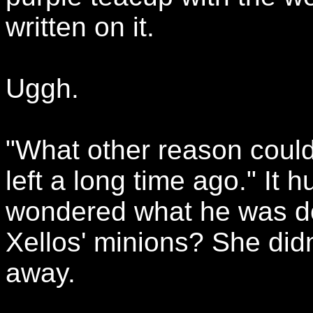
written on it.
Uggh.
"What other reason coul
left a long time ago." It h
wondered what he was d
Xellos' minions? She didn
away.