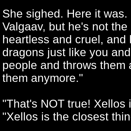
She sighed. Here it was. 
Valgaav, but he's not the
heartless and cruel, and 
dragons just like you an
people and throws them
them anymore."
"That's NOT true! Xellos 
"Xellos is the closest thi