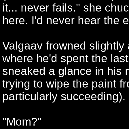
it... never fails." she chu
here. I'd never hear the en
Valgaav frowned slightly
where he'd spent the las
sneaked a glance in his 
trying to wipe the paint 
particularly succeeding).
"Mom?"