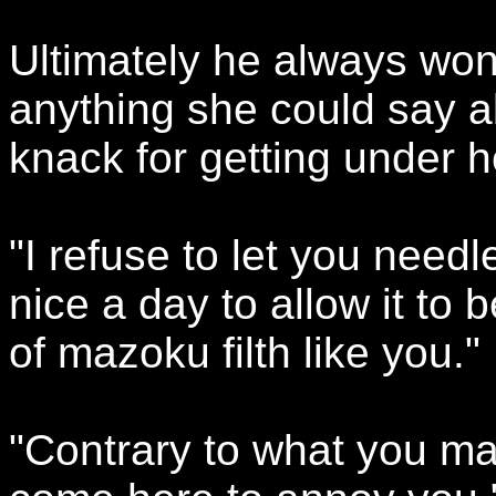
Ultimately he always won
anything she could say a
knack for getting under h
"I refuse to let you needl
nice a day to allow it to 
of mazoku filth like you."
"Contrary to what you may