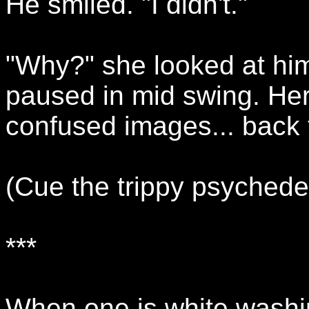
He smiled. "I didn't."
"Why?" she looked at him
paused in mid swing. He
confused images... back 
(Cue the trippy psychede
***
When one is white washi