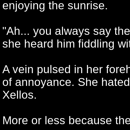
enjoying the sunrise.
"Ah... you always say the
she heard him fiddling wi
A vein pulsed in her for
of annoyance. She hated 
Xellos.
More or less because the