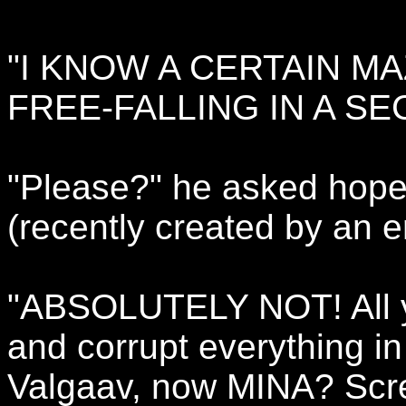
"I KNOW A CERTAIN M
FREE-FALLING IN A SE
"Please?" he asked hope
(recently created by an e
"ABSOLUTELY NOT! All y
and corrupt everything in m
Valgaav, now MINA? Scr