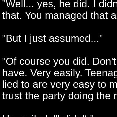
"Well... yes, he did. I di
that. You managed that a
"But I just assumed..."
"Of course you did. Don't
have. Very easily. Teena
lied to are very easy to m
trust the party doing the 