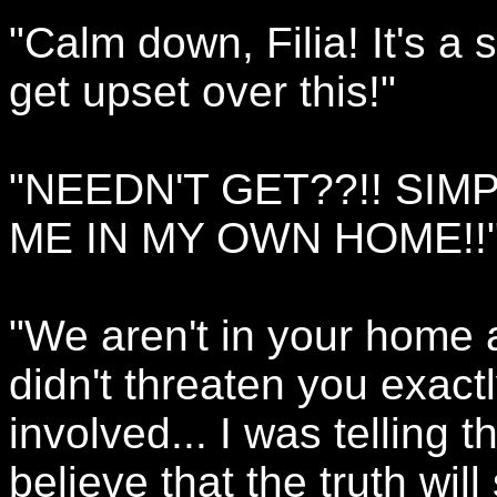
"Calm down, Filia! It's a
get upset over this!"
"NEEDN'T GET??!! SIM
ME IN MY OWN HOME!!
"We aren't in your home a
didn't threaten you exactl
involved... I was telling 
believe that the truth will