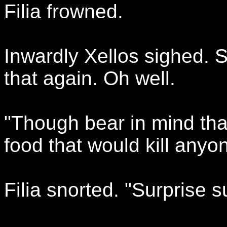
Filia frowned.
Inwardly Xellos sighed. S
that again. Oh well.
"Though bear in mind that
food that would kill anyo
Filia snorted. "Surprise s