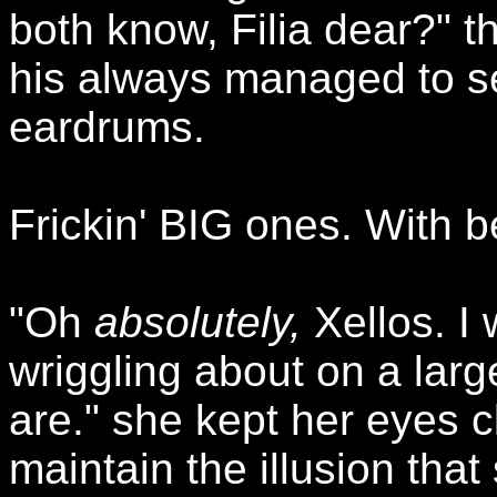
both know, Filia dear?" t
his always managed to se
eardrums.
Frickin' BIG ones. With b
"Oh
absolutely,
Xellos. I 
wriggling about on a larg
are." she kept her eyes 
maintain the illusion that