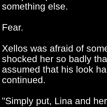
something else.
Fear.
Xellos was afraid of some
shocked her so badly tha
assumed that his look ha
continued.
"Simply put, Lina and he