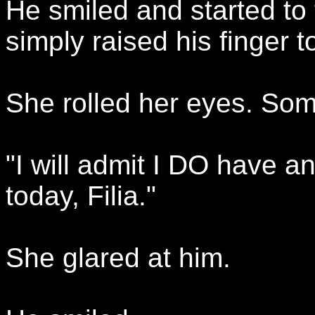
He smiled and started to 
simply raised his finger to
She rolled her eyes. So
"I will admit I DO have an
today, Filia."
She glared at him.