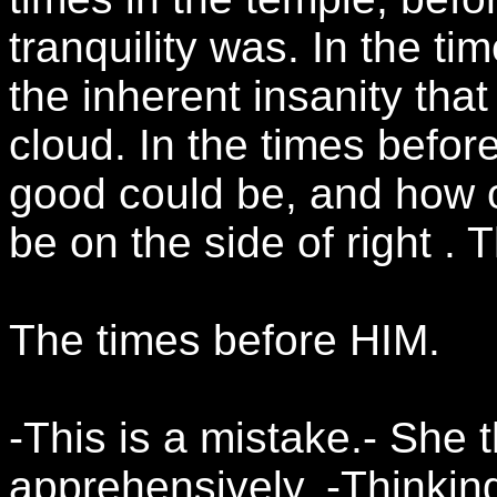
tranquility was. In the t
the inherent insanity that
cloud. In the times befor
good could be, and how o
be on the side of right .
The times before HIM.
-This is a mistake.- She 
apprehensively. -Thinkin