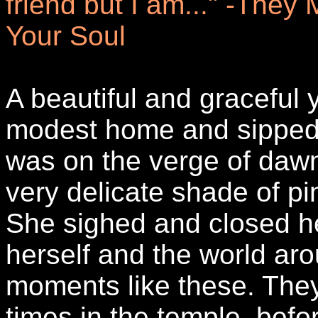
friend but I am..." -They
Your Soul
A beautiful and graceful
modest home and sipped h
was on the verge of dawn
very delicate shade of pin
She sighed and closed he
herself and the world ar
moments like these. They
times in the temple, bef