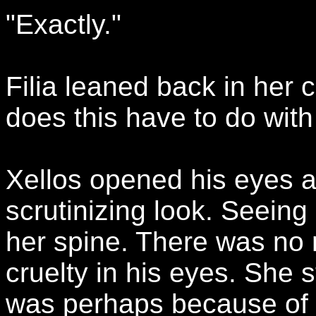
"Exactly."
Filia leaned back in her 
does this have to do wit
Xellos opened his eyes a
scrutinizing look. Seeing 
her spine. There was no m
cruelty in his eyes. She s
was perhaps because of t