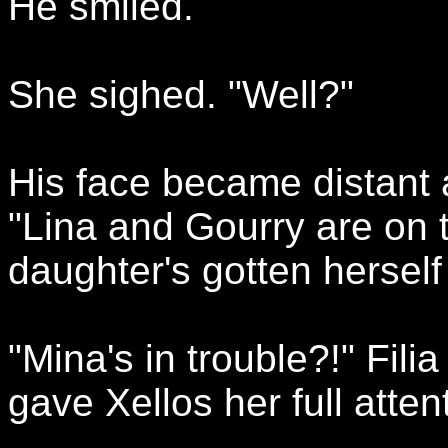
He smiled.
She sighed. "Well?"
His face became distant 
"Lina and Gourry are on 
daughter's gotten herself i
"Mina's in trouble?!" Fil
gave Xellos her full atten