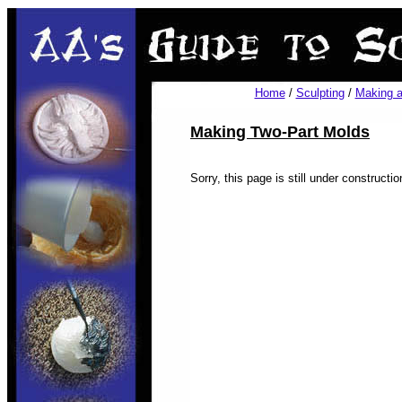
Home
/
Sculpting
/
Making a
Making Two-Part Molds
Sorry, this page is still under construction