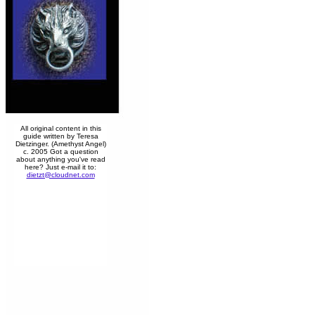
All original content in this
guide written by Teresa
Dietzinger. (Amethyst Angel)
c. 2005 Got a question
about anything you've read
here? Just e-mail it to:
dietzt@cloudnet.com