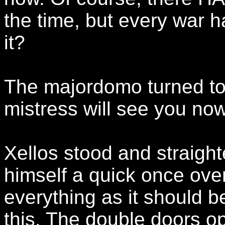
the time, but every war h
it?
The majordomo turned to 
mistress will see you now
Xellos stood and straigh
himself a quick once over
everything as it should b
this. The double doors o