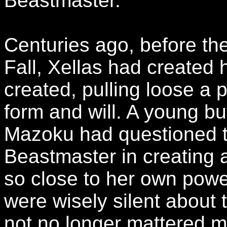
Beastmaster.
Centuries ago, before the
Fall, Xellas had create
created, pulling loose a p
form and will. A young b
Mazoku had questioned t
Beastmaster in creating a
so close to her own powe
were wisely silent about
not no longer mattered 