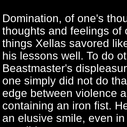
Domination, of one's thou
thoughts and feelings of 
things Xellas savored lik
his lessons well. To do o
Beastmaster's displeasure
one simply did not do tha
edge between violence an
containing an iron fist. He
an elusive smile, even in