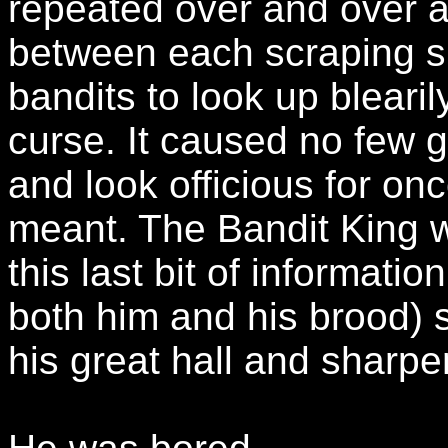
repeated over and over a
between each scraping su
bandits to look up bleari
curse. It caused no few g
and look officious for on
meant. The Bandit King
this last bit of informat
both him and his brood) s
his great hall and sharp