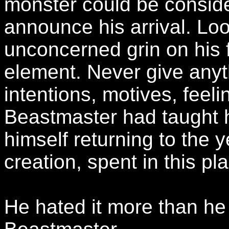
monster could be consid
announce his arrival. Lo
unconcerned grin on his f
element. Never give anyt
intentions, motives, feel
Beastmaster had taught 
himself returning to the 
creation, spent in this pl
He hated it more than he