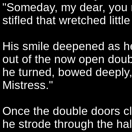
"Someday, my dear, you r
stifled that wretched litt
His smile deepened as h
out of the now open doubl
he turned, bowed deeply
Mistress."
Once the double doors cl
he strode through the ha