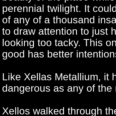
perennial twilight. It c
of any of a thousand ins
to draw attention to just 
looking too tacky. This o
good has better intentions
Like Xellas Metallium, it 
dangerous as any of the 
Xellos walked through the