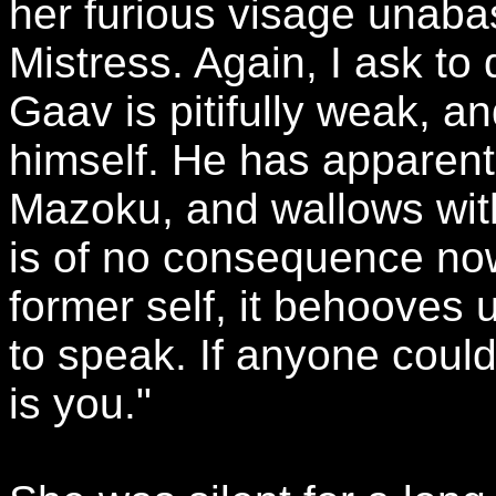
her furious visage unaba
Mistress. Again, I ask to 
Gaav is pitifully weak, 
himself. He has apparent
Mazoku, and wallows with
is of no consequence now
former self, it behooves 
to speak. If anyone could 
is you."