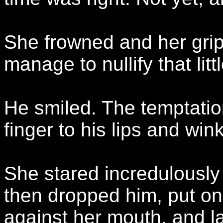
She frowned and her grip
manage to nullify that littl
He smiled. The temptatio
finger to his lips and wink
She stared incredulously
then dropped him, put on
against her mouth, and l