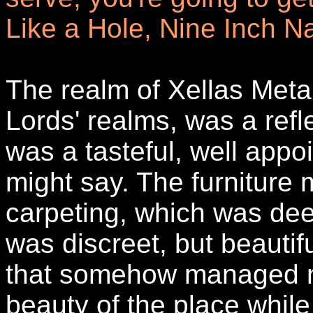
Like a Hole, Nine Inch Na
The realm of Xellas Metal
Lords' realms, was a refle
was a tasteful, well appo
might say. The furniture 
carpeting, which was dee
was discreet, but beautif
that somehow managed n
beauty of the place while s