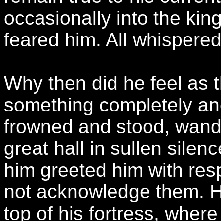
occasionally into the kin
feared him. All whispered
Why then did he feel as 
something completely and u
frowned and stood, wande
great hall in sullen sile
him greeted him with res
not acknowledge them. H
top of his fortress, where