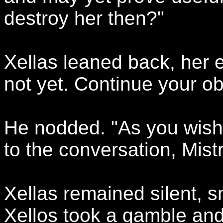
destroy her then?"
Xellas leaned back, her 
not yet. Continue your ob
He nodded. "As you wish. 
to the conversation, Mist
Xellas remained silent, 
Xellos took a gamble and