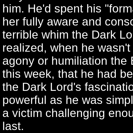
him. He'd spent his "form
her fully aware and cons
terrible whim the Dark L
realized, when he wasn't
agony or humiliation th
this week, that he had be
the Dark Lord's fascinati
powerful as he was simp
a victim challenging en
last.