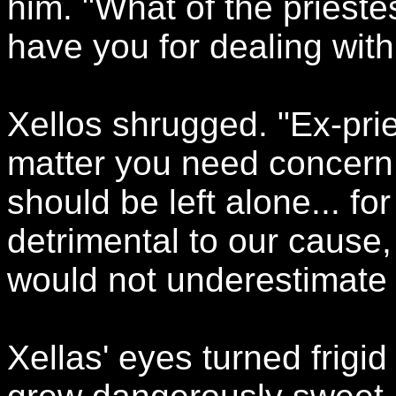
him. "What of the prieste
have you for dealing with
Xellos shrugged. "Ex-prie
matter you need concern y
should be left alone... f
detrimental to our cause, 
would not underestimate h
Xellas' eyes turned frigi