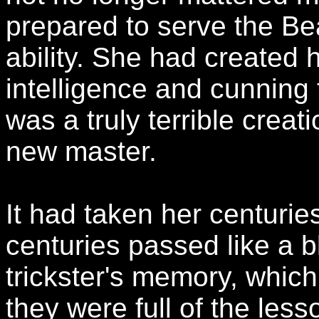
prepared to serve the Bea
ability. She had created 
intelligence and cunning 
was a truly terrible creati
new master.
It had taken her centurie
centuries passed like a b
trickster's memory, which
they were full of the les