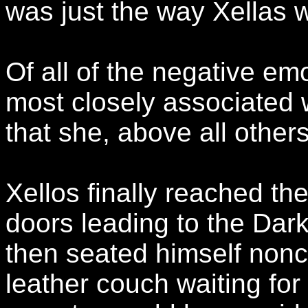
was just the way Xellas w
Of all of the negative em
most closely associated w
that she, above all others
Xellos finally reached t
doors leading to the Dar
then seated himself nonch
leather couch waiting for 