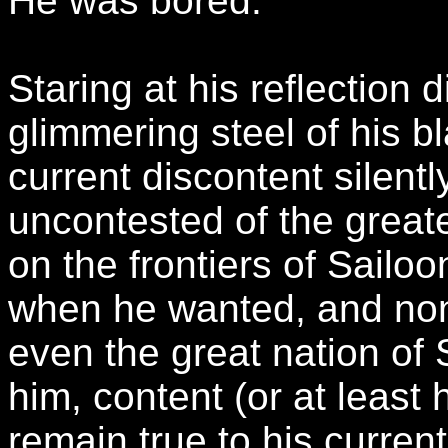
He was bored.
Staring at his reflection 
glimmering steel of his b
current discontent silent
uncontested of the greate
on the frontiers of Sailo
when he wanted, and no
even the great nation of
him, content (or at least 
remain true to his curren