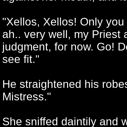
"Xellos, Xellos! Only you
ah.. very well, my Priest 
judgment, for now. Go! D
see fit."
He straightened his robe
Mistress."
She sniffed daintily and 