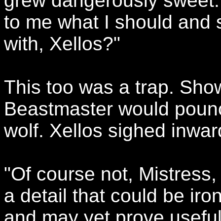
grew dangerously sweet.
to me what I should and 
with, Xellos?"
This too was a trap. Sh
Beastmaster would pounc
wolf. Xellos sighed inward
"Of course not, Mistress, 
a detail that could be ir
and may yet prove useful. 