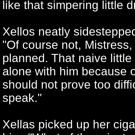
like that simpering little d
Xellos neatly sidestepped
"Of course not, Mistress
planned. That naive little
alone with him because of
should not prove too diffi
speak."
Xellas picked up her cig