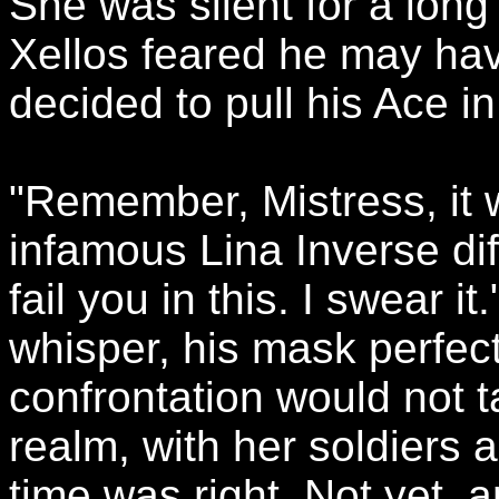
She was silent for a long 
Xellos feared he may ha
decided to pull his Ace in
"Remember, Mistress, it 
infamous Lina Inverse diffi
fail you in this. I swear i
whisper, his mask perfec
confrontation would not t
realm, with her soldiers a
time was right. Not yet, 