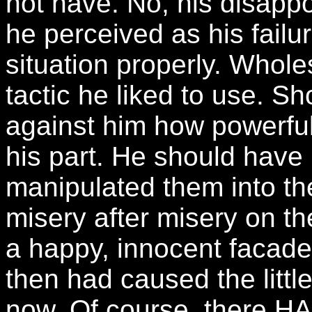
not have. No, his disap
he perceived as his failu
situation properly. Whole
tactic he liked to use. 
against him how powerful 
his part. He should have 
manipulated them into th
misery after misery on th
a happy, innocent facade.
then had caused the litt
now. Of course, there HAD