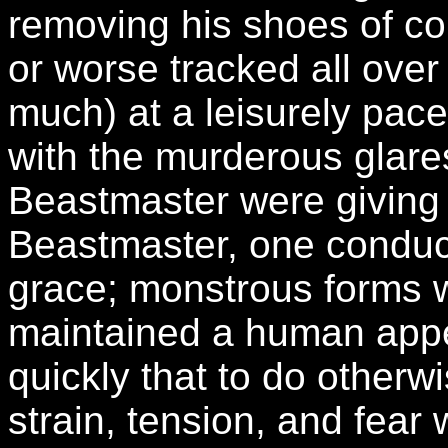
removing his shoes of cou
or worse tracked all over
much) at a leisurely pac
with the murderous glares
Beastmaster were giving 
Beastmaster, one conduct
grace; monstrous forms 
maintained a human app
quickly that to do otherw
strain, tension, and fear