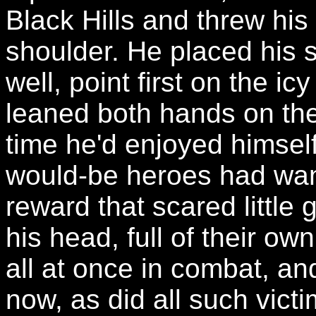
Black Hills and threw hi
shoulder. He placed his 
well, point first on the ic
leaned both hands on the
time he'd enjoyed himsel
would-be heroes had wan
reward that scared little 
his head, full of their o
all at once in combat, and 
now, as did all such victi