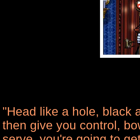
"Head like a hole, black a
then give you control, b
serve, you're going to g