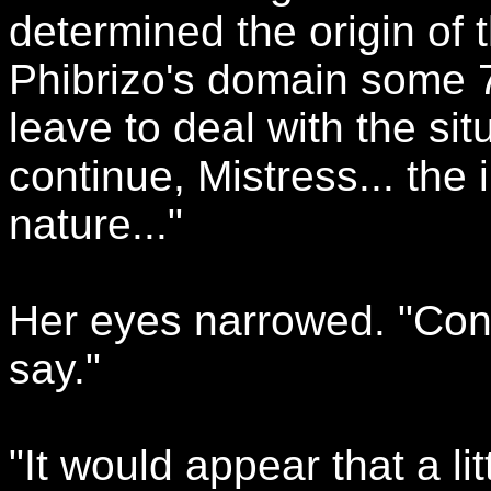
determined the origin of t
Phibrizo's domain some 7
leave to deal with the sit
continue, Mistress... the 
nature..."
Her eyes narrowed. "Cont
say."
"It would appear that a li