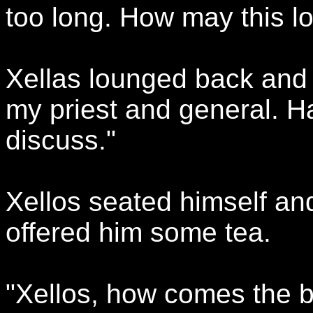
too long. How may this l
Xellas lounged back and 
my priest and general. H
discuss."
Xellos seated himself an
offered him some tea.
"Xellos, how comes the bo