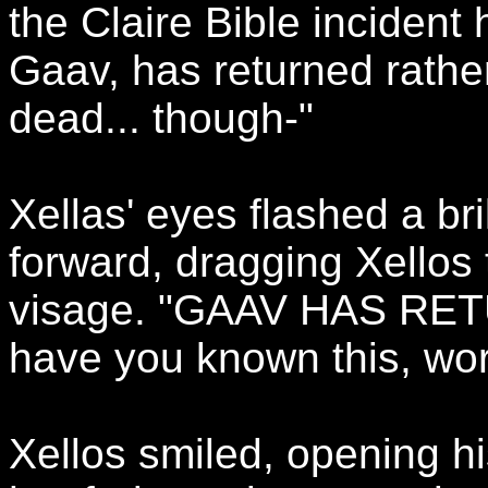
the Claire Bible incident
Gaav, has returned rathe
dead... though-"
Xellas' eyes flashed a br
forward, dragging Xellos 
visage. "GAAV HAS RETU
have you known this, wo
Xellos smiled, opening h