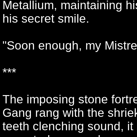
Metallium, maintaining hi
his secret smile.
"Soon enough, my Mistress
***
The imposing stone fortre
Gang rang with the shriek
teeth clenching sound, i