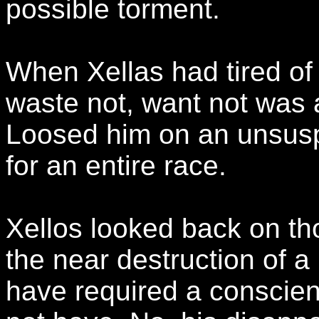
possible torment.
When Xellas had tired of 
waste not, want not was a
Loosed him on an unsusp
for an entire race.
Xellos looked back on tho
the near destruction of a
have required a conscie