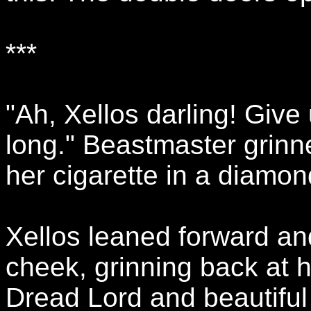
***
"Ah, Xellos darling! Give 
long." Beastmaster grinn
her cigarette in a diamon
Xellos leaned forward and
cheek, grinning back at 
Dread Lord and beautiful