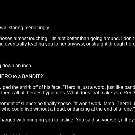
own, staring menacingly.
oses almost touching. "Its alot better than going around. I don't
eventually leading you to her anyway, or straight through here 
g down an inch.
a HERO to a BANDIT?"
ped the smirk off of his face. "Hero is just a word, just like band
then call all heroes hypocrites. What does that make
you
, Red?
ment of silence he finally spoke. "It won't work, Mina. There'll 
t who could live without a head, or dancing at the end of a rope."
harged with bringing you to justice. You said so yourself, if they 