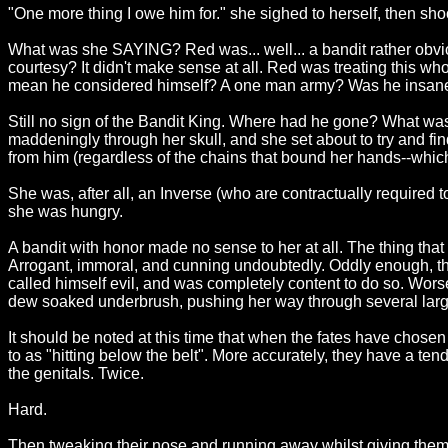
"One more thing I owe him for." she sighed to herself, then sh
What was she SAYING? Red was... well... a bandit rather obviou
courtesy? It didn't make sense at all. Red was treating this 
mean he considered himself? A one man army? Was he insan
Still no sign of the Bandit King. Where had he gone? What wa
maddeningly through her skull, and she set about to try and find
from him (regardless of the chains that bound her hands--which 
She was, after all, an Inverse (who are contractually required
she was hungry.
A bandit with honor made no sense to her at all. The thing that 
Arrogant, immoral, and cunning undoubtedly. Oddly enough, thes
called himself evil, and was completely content to do so. Wors
dew soaked underbrush, pushing her way through several larg
It should be noted at this time that when the fates have chosen
to as "hitting below the belt". More accurately, they have a tend
the genitals. Twice.
Hard.
Then tweaking their nose and running away whilst giving them