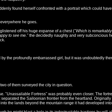
denly found herself confronted with a portrait which could have
m everywhere he goes.
listened off his huge expanse of a chest (
"Which is remarkably 
happy to see me."
the decidedly naughty and very subconcious he
ck.
y the profoundly embarrassed girl, but it was undoubtedly ther
two of them surveyed the city in question.
close. "Unassailable Fortress" was probably even closer. The for
 separated the Sailoonian frontier from the heartland. Originall
into the lands beyond the mountain range it had developed into a
h he might blast a hole in its indestructable bastions by will a