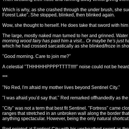
Which is why, as she crashed through the under brush, she sud
Forest Lake". She stopped, blinked, then blinked again.
Wow, she thought to herself. He does take that sword with hi
The large, mostly naked man turned to her and grinned. Water g
morning wood fairy has paid him a visit... Or maybe he's just 
which he had crossed sarcastically as she blinked/froze in sho
"Good morning. Care to join me?"
A celestial "THHHHHPPPPTTTT!!!!!" noise could not be heard b
***
"No Red, I'm afraid my mother lives beyond Sentinel City."
"I was afraid you'd say that." Red remarked offhandedly as the 
"City" was not a term that best fit Sentinel. "Fortress" came 
ranges that stretched in an unbroken wall along the border that
anything spectacular. However, being the only natural shortcut 
Red pointed at Sentinel City with his unsheathed sword as thoug