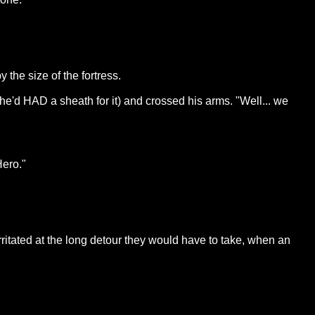
the size of the fortress.
e he'd HAD a sheath for it) and crossed his arms. "Well... we
Hero."
rritated at the long detour they would have to take, when an