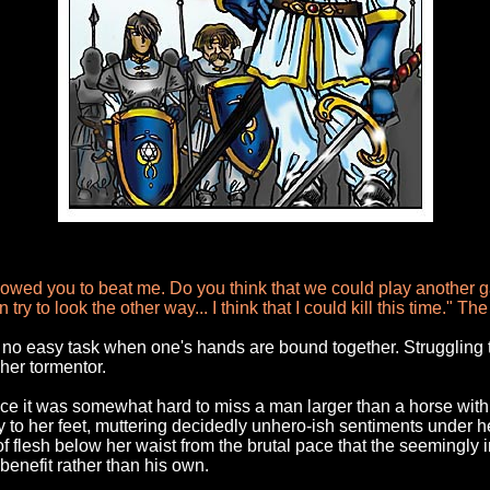
owed you to beat me. Do you think that we could play another ga
try to look the other way... I think that I could kill this time." 
s no easy task when one's hands are bound together. Struggling t
her tormentor.
e it was somewhat hard to miss a man larger than a horse with bri
ly to her feet, muttering decidedly unhero-ish sentiments under 
f flesh below her waist from the brutal pace that the seemingly
 benefit rather than his own.