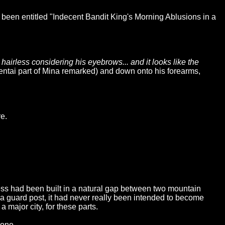
 been entitled "Indecent Bandit King's Morning Ablusions in a
hairless considering his eyebrows... and it looks like the
ntai part of Mina remarked) and down onto his forearms,
e.
tress had been built in a natural gap between two mountain
y a guard post, it had never really been intended to become
 major city, for these parts.
lone.