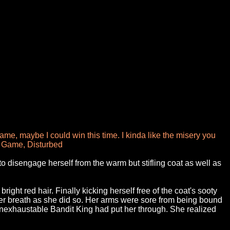
me, maybe I could win this time. I kinda like the misery you
The Game, Disturbed
o disengage herself from the warm but stifling coat as well as
ght red hair. Finally kicking herself free of the coat's sooty
her breath as she did so. Her arms were sore from being bound
 inexhaustable Bandit King had put her through. She realized