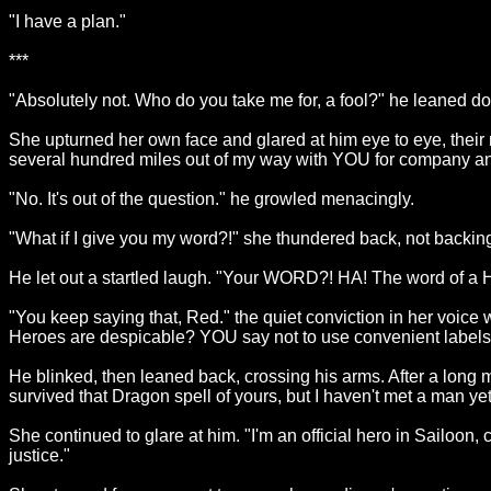
"I have a plan."
***
"Absolutely not. Who do you take me for, a fool?" he leaned d
She upturned her own face and glared at him eye to eye, their n
several hundred miles out of my way with YOU for company and 
"No. It's out of the question." he growled menacingly.
"What if I give you my word?!" she thundered back, not backin
He let out a startled laugh. "Your WORD?! HA! The word of 
"You keep saying that, Red." the quiet conviction in her voice wi
Heroes are despicable? YOU say not to use convenient labels 
He blinked, then leaned back, crossing his arms. After a long mo
survived that Dragon spell of yours, but I haven't met a man ye
She continued to glare at him. "I'm an official hero in Sailoon, c
justice."