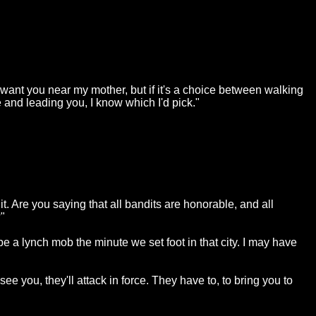
 want you near my mother, but if it's a choice between walking
and leading you, I know which I'd pick."
it. Are you saying that all bandits are honorable, and all
"
be a lynch mob the minute we set foot in that city. I may have
see you, they'll attack in force. They have to, to bring you to