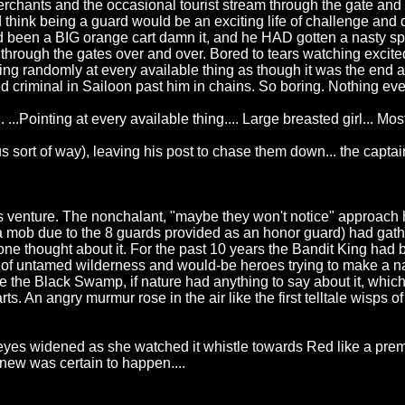
merchants and the occasional tourist stream through the gate and 
 think being a guard would be an exciting life of challenge and
ad been a BIG orange cart damn it, and he HAD gotten a nasty spl
ugh the gates over and over. Bored to tears watching excited to
ng randomly at every available thing as though it was the end all
 criminal in Sailoon past him in chains. So boring. Nothing ever
d. ...Pointing at every available thing.... Large breasted girl
sort of way), leaving his post to chase them down... the captain
s venture. The nonchalant, "maybe they won't notice" approach 
mob due to the 8 guards provided as an honor guard) had gather
nce one thought about it. For the past 10 years the Bandit King 
ull of untamed wilderness and would-be heroes trying to make a
e the Black Swamp, if nature had anything to say about it, which 
ts. An angry murmur rose in the air like the first telltale wisps 
 eyes widened as she watched it whistle towards Red like a pre
knew was certain to happen....
!