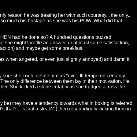
y reason he was treating her with such courtesy... the only...
not so much his hostage as she was his POW. What did that
t? WHEN had he done so? A hundred questions buzzed
t she might throttle an answer, or at least some satisfaction,
pe action) and maybe get some breakfast.
cies when angered, or even just slightly annoyed) and damn it,
 sure she could define him as "evil". Ill-tempered certainly.
 The only difference between them lay in their motivation. He
her. She kicked a stone irritably as she trudged across the
may be) they have a tendency towards what in boxing is referred
's that?... Is that a steak?") then resoundingly kicking them in