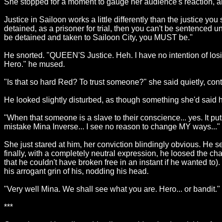
She stopped for a moment to gauge her audience's reaction, an
Justice in Sailoon works a little differently than the justice yo
detained, as a prisoner for trial, then you can't be sentence
be detained and taken to Sailoon City, you MUST be."
He snorted. "QUEEN'S Justice. Heh. I have no intention of losing 
Hero." he mused.
"Is that so hard Red? To trust someone?" she said quietly, conti
He looked slightly disturbed, as though something she'd said h
"When that someone is a slave to their conscience... yes. It p
mistake Mina Inverse... I see no reason to change MY ways...
She just stared at him, her conviction blindingly obvious. He s
finally, with a completely neutral expression, he loosed the 
that he couldn't have broken free in an instant if he wanted t
his arrogant grin of his, nodding his head.
"Very well Mina. We shall see what you are. Hero... or bandit."
***