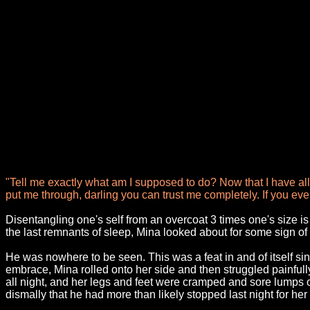
"Tell me exactly what am I supposed to do? Now that I have all
put me through, darling you can trust me completely. If you even 
Disentangling one's self from an overcoat 3 times one's size i
the last remnants of sleep, Mina looked about for some sign of 
He was nowhere to be seen. This was a feat in and of itself sinc
embrace, Mina rolled onto her side and then struggled painful
all night, and her legs and feet were cramped and sore lumps o
dismally that he had more than likely stopped last night for her