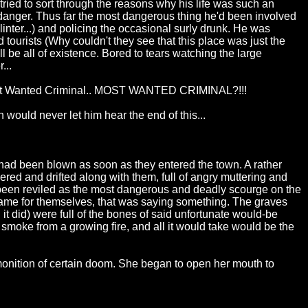
tried to sort through the reasons why his life was such an
 danger. Thus far the most dangerous thing he'd been involved
inter...) and policing the occasional surly drunk. He was
urists (Why couldn't they see that this place was just the
 be all of existence. Bored to tears watching the large
...
... Most Wanted Criminal.. MOST WANTED CRIMINAL?!!!
 would never let him hear the end of this...
had been blown as soon as they entered the town. A rather
ed and drifted along with them, full of angry muttering and
had been reviled as the most dangerous and deadly scourge on the
 name for themselves, that was saying something. The graves
it did) were full of the bones of said unfortunate would-be
of smoke from a growing fire, and all it would take would be the
monition of certain doom. She began to open her mouth to