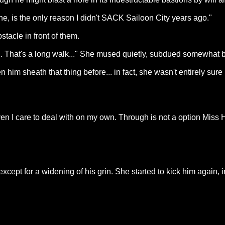
one, is the only reason I didn't SACK Sailoon City years ago."
stacle in front of them.
n. That's a long walk..." She mused quietly, subdued somewhat by 
n him sheath that thing before... in fact, she wasn't entirely sur
en I care to deal with on my own. Through is not a option Miss 
xcept for a widening of his grin. She started to kick him again, i