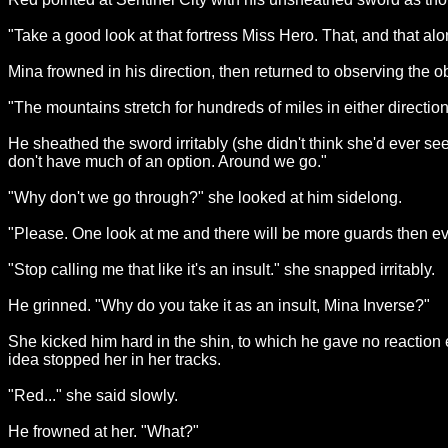
"Take a good look at that fortress Miss Hero. That, and that al
Mina frowned in his direction, then returned to observing the ob
"The mountains stretch for hundreds of miles in either directio
He sheathed the sword irritably (she didn't think she'd ever see
don't have much of an option. Around we go."
"Why don't we go through?" she looked at him sidelong.
"Please. One look at me and there will be more guards then ev
"Stop calling me that like it's an insult." she snapped irritably.
He grinned. "Why do you take it as an insult, Mina Inverse?"
She kicked him hard in the shin, to which he gave no reaction e
idea stopped her in her tracks.
"Red..." she said slowly.
He frowned at her. "What?"