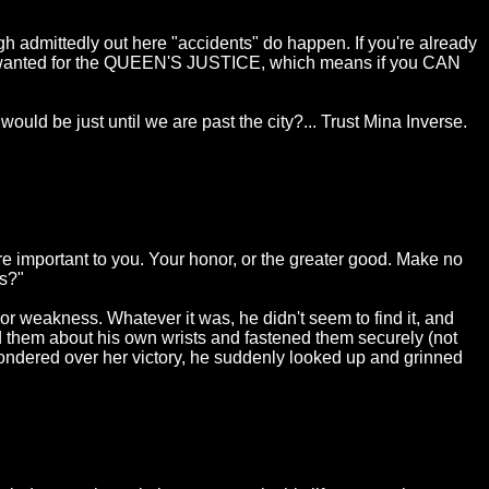
hough admittedly out here "accidents" do happen. If you're already
inal wanted for the QUEEN'S JUSTICE, which means if you CAN
would be just until we are past the city?... Trust Mina Inverse.
re important to you. Your honor, or the greater good. Make no
rs?"
or weakness. Whatever it was, he didn't seem to find it, and
d them about his own wrists and fastened them securely (not
 wondered over her victory, he suddenly looked up and grinned