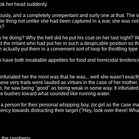
ook her head suddenly.
sly, and a completely unrepentant and surly one at that. The onl
whole thing not unlike she had been captured in a war, she was 
e?
s he doing? Why the hell did he put his coat on her last nigh
 the irritant who had put her in such a despicable position so tha
actually put them in a convenient sort of loop for throttling ty
 to have both insatiable appetites for food and homicidal tenden
infuriated her the most was that he was... well she wasn't exactly
e very traits were lauded as virtues in the case of her mother.
e, he saw being "good" as being weak in some way. It infuriated 
e bushes toward what sounded like running water.
 a person for their personal whipping boy, (or girl as the case 
ency towards distracting their target ("Hey, look over there! What
 the raspberry.