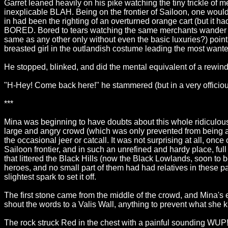
Garret leaned heavily on his pike watching the tiny trickle of 
inexplicable BLAH. Being on the frontier of Sailoon, one would
in had been the righting of an overturned orange cart (but it h
BORED. Bored to tears watching the same merchants wander thro
same as any other only without even the basic luxuries?) pointi
breasted girl in the outlandish costume leading the most wanted
He stopped, blinked, and did the mental equivalent of a rewin
"H-Hey! Come back here!" he stammered (but in a very officious 
***
Mina was beginning to have doubts about this whole ridiculou
large and angry crowd (which was only prevented from being a 
the occasional jeer or catcall. It was not surprising at all, o
Sailoon frontier, and in such an unrefined and hardy place, f
that littered the Black Hills (now the Black Lowlands, soon to b
heroes, and no small part of them had had relatives in these par
slightest spark to set it off.
The first stone came from the middle of the crowd, and Mina's
shout the words to a Valis Wall, anything to prevent what she 
The rock struck Red in the chest with a painful sounding WUP