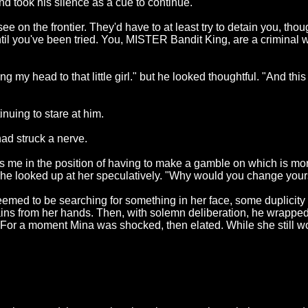
d took his silence as a cue to continue.
u see on the frontier. They'd have to at least try to detain you, t
d until you've been tried. You, MISTER Bandit King, are a crim
my head to that little girl." but he looked thoughtful. "And this 
nuing to stare at him.
ad struck a nerve.
uts me in the position of having to make a gamble on which is mo
" he looked up at her speculatively. "Why would you change you
eemed to be searching for something in her face, some duplicity 
chains from her hands. Then, with solemn deliberation, he wrappe
o). For a moment Mina was shocked, then elated. While she still