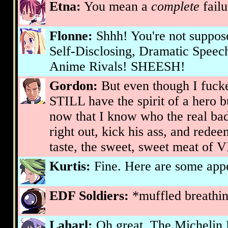
Etna:
You mean a
complete
failu
Flonne:
Shhh! You're not suppose
Self-Disclosing, Dramatic Spee
Anime Rivals! SHEESH!
Gordon:
But even though I fucke
STILL have the spirit of a hero 
now that I know who the real bad
right out, kick his ass, and redee
taste, the sweet, sweet meat o
Kurtis:
Fine. Here are some appet
EDF Soldiers:
*muffled breathi
Laharl:
Oh great. The Michelin 