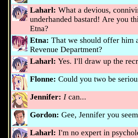
Laharl:
What a devious, connivin
underhanded bastard! Are you thi
Etna?
Etna:
That we should offer him a 
Revenue Department?
Laharl:
Yes. I'll draw up the rec
Flonne:
Could you two be serious
Jennifer:
I
can...
Gordon:
Gee, Jennifer you seem.
Laharl:
I'm no expert in psycholo