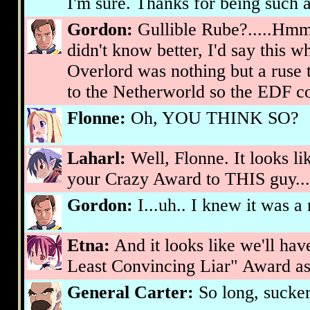
I'm sure. Thanks for being such a
Gordon:
Gullible Rube?.....Hmmm
didn't know better, I'd say this w
Overlord was nothing but a ruse 
to the Netherworld so the EDF cou
Flonne:
Oh, YOU THINK SO?
Laharl:
Well, Flonne. It looks lik
your Crazy Award to THIS guy...
Gordon:
I...uh.. I knew it was a 
Etna:
And it looks like we'll hav
Least Convincing Liar" Award as 
General Carter:
So long, sucke