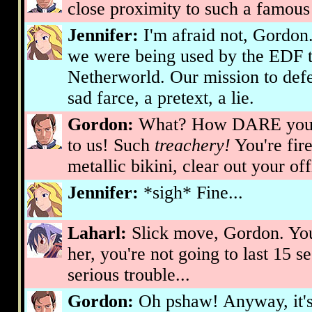
close proximity to such a famous 
Jennifer:
I'm afraid not, Gordon.
we were being used by the EDF to
Netherworld. Our mission to defe
sad farce, a pretext, a lie.
Gordon:
What? How DARE you a
to us! Such
treachery!
You're fir
metallic bikini, clear out your o
Jennifer:
*sigh* Fine...
Laharl:
Slick move, Gordon. Yo
her, you're not going to last 15 
serious trouble...
Gordon:
Oh pshaw! Anyway, it's 