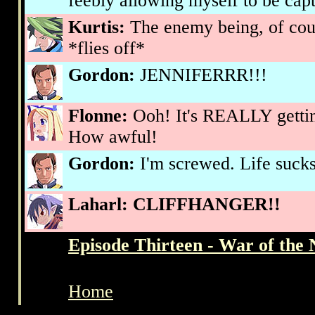
feebly allowing myself to be cap
Kurtis:
The enemy being, of cou
*flies off*
Gordon:
JENNIFERRR!!!
Flonne:
Ooh! It's REALLY gettin
How awful!
Gordon:
I'm screwed. Life sucks
Laharl:
CLIFFHANGER!!
Episode Thirteen - War of the 
Home