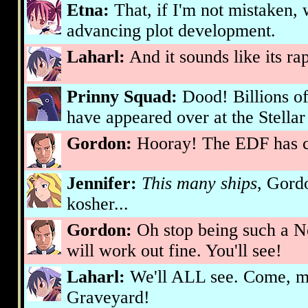
Etna:
That, if I'm not mistaken,
advancing plot development.
Laharl:
And it sounds like its r
Prinny Squad:
Dood! Billions of
have appeared over at the Stella
Gordon:
Hooray! The EDF has c
Jennifer:
This many ships
, Gord
kosher...
Gordon:
Oh stop being such a N
will work out fine. You'll see!
Laharl:
We'll ALL see. Come, my
Graveyard!