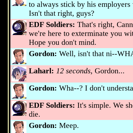
to always stick by his employers
Isn't that right, guys?
EDF Soldiers:
That's right, Can
we're here to exterminate you wi
Hope you don't mind.
Gordon:
Well, isn't that ni-
Laharl:
12 seconds
, Gordon...
Gordon:
Wha--? I don't underst
EDF Soldiers:
It's simple. We sh
die.
Gordon:
Meep.