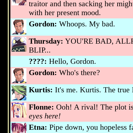
traitor and then sacking her mig
with her present mood.
Gordon:
Whoops. My bad.
Thursday:
YOU'RE BAD, ALLR
BLIP...
????:
Hello, Gordon.
Gordon:
Who's there?
Kurtis:
It's me. Kurtis. The true
Flonne:
Ooh! A rival! The plot i
eyes here!
Etna:
Pipe down, you hopeless fa