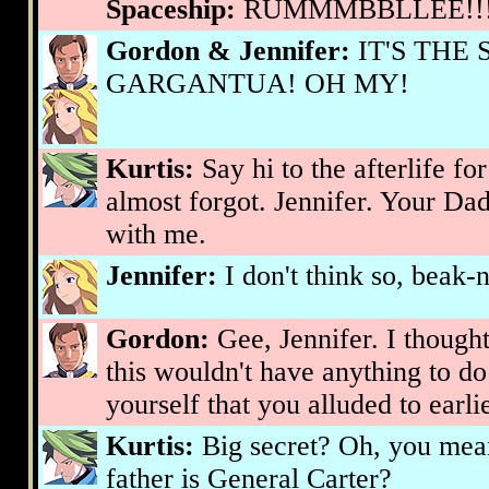
Spaceship:
RUMMMBBLLEE!!
Gordon & Jennifer:
IT'S THE
GARGANTUA! OH MY!
Kurtis:
Say hi to the afterlife fo
almost forgot. Jennifer. Your Da
with me.
Jennifer:
I don't think so, beak-
Gordon:
Gee, Jennifer. I though
this wouldn't have anything to do
yourself that you alluded to earlie
Kurtis:
Big secret? Oh, you mean 
father is General Carter?