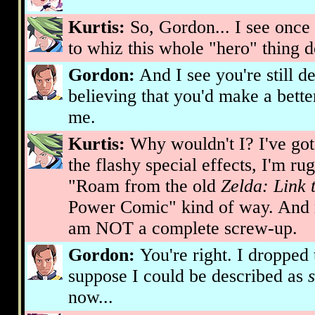
Kurtis:
So, Gordon... I see once
to whiz this whole "hero" thing 
Gordon:
And I see you're still d
believing that you'd make a bett
me.
Kurtis:
Why wouldn't I? I've got 
the flashy special effects, I'm r
"Roam from the old
Zelda: Link 
Power Comic" kind of way. And mo
am NOT a complete screw-up.
Gordon:
You're right. I dropped 
suppose I could be described as
now...