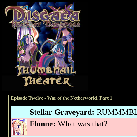
Episode Twelve - War of the Netherworld, Part 1
Stellar Graveyard:
RUMMMBLE
Flonne:
What was that?