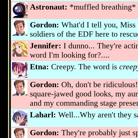
Astronaut:
*muffled breathing*
Gordon:
What'd I tell you, Miss
soldiers of the EDF here to rescu
Jennifer:
I dunno... They're acting
word I'm looking for?....
Etna:
Creepy. The word is
creep
Gordon:
Oh, don't be ridiculous
square-jawed good looks, my aur
and my commanding stage prese
Laharl:
Well...Why aren't they s
Gordon:
They're probably just s