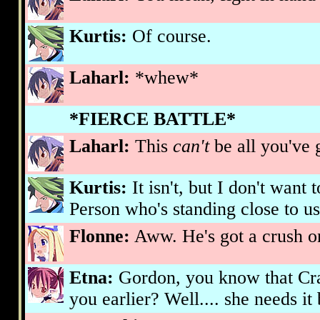
Kurtis:
Of course.
Laharl:
*whew*
*FIERCE BATTLE*
Laharl:
This
can't
be all you've 
Kurtis:
It isn't, but I don't want
Person who's standing close to us
Flonne:
Aww. He's got a crush o
Etna:
Gordon, you know that Cr
you earlier? Well.... she needs it