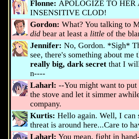
Flonne:
APOLOGIZE TO HER
INSENSITIVE CLOD!
Gordon:
What? You talking to ME
did
bear at least a
little
of the blam
Jennifer:
No, Gordon. *Sigh* Th
see, there's something about me 
really big, dark secret
that I wi
n----
Laharl:
--You might want to put 
the stove and let it simmer awhil
company.
Kurtis:
Hello again. Well, I ca
threat is around here...Care to ha
Laharl:
You mean, fight in hand-