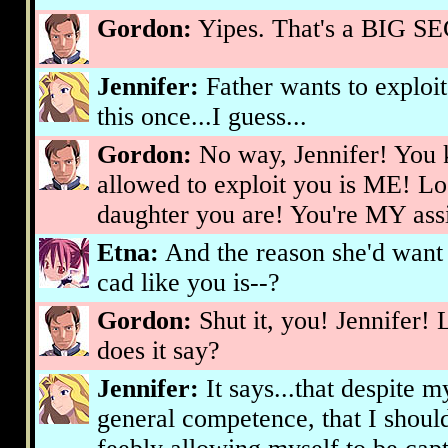
Gordon:
Yipes. That's a BIG SEC
Jennifer:
Father wants to exploit
this once...I guess...
Gordon:
No way, Jennifer! You 
allowed to exploit you is ME! Lo
daughter you are! You're MY assi
Etna:
And the reason she'd want 
cad like you is--?
Gordon:
Shut it, you! Jennifer! 
does it say?
Jennifer:
It says...that despite m
general competence, that I shoul