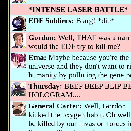
*INTENSE LASER BATTLE*
EDF Soldiers:
Blarg! *die*
Gordon:
Well, THAT was a nar
would the EDF try to kill me?
Etna:
Maybe because you're the s
universe and they don't want to 
humanity by polluting the gene p
Thursday:
BEEP BEEP BLIP B
HOLOGRAM....
General Carter:
Well, Gordon. I 
kicked the oxygen habit. Oh well. 
be killed by our invasion forces 