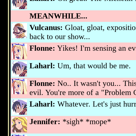
MEANWHILE...
Vulcanus:
Gloat, gloat, expositi
back to our show...
Flonne:
Yikes! I'm sensing an evi
Laharl:
Um, that would be me.
Flonne:
No.. It wasn't you... Th
evil. You're more of a "Problem C
Laharl:
Whatever. Let's just hurr
Jennifer:
*sigh* *mope*