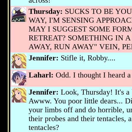
across!
Thursday:
SUCKS TO BE YOU,
WAY, I'M SENSING APPROAC
MAY I SUGGEST SOME FORM
RETREAT? SOMETHING IN A
AWAY, RUN AWAY" VEIN, P
Jennifer:
Stifle it, Robby....
Laharl:
Odd. I thought I heard a
Jennifer:
Look, Thursday! It's a b
Awww. You poor little dears... D
your limbs off and do horrible, u
their probes and their tentacles, 
tentacles?