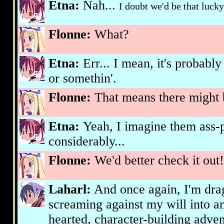
Etna:
Nah...
I doubt we'd be that lucky.
Flonne:
What?
Etna:
Err... I mean, it's probably
or somethin'.
Flonne:
That means there might 
Etna:
Yeah, I imagine them ass-
considerably...
Flonne:
We'd better check it out!
Laharl:
And once again, I'm dra
screaming against my will into an
hearted, character-building adven