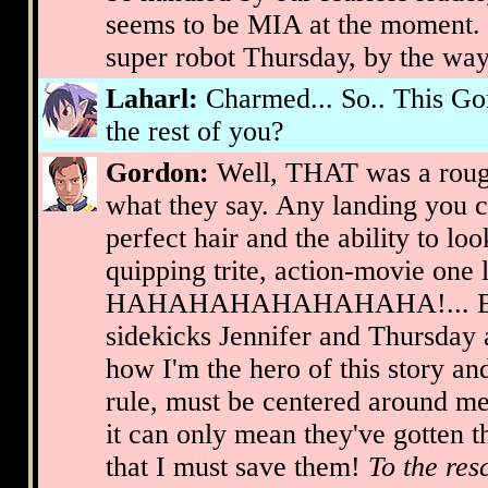
seems to be MIA at the moment. I
super robot Thursday, by the way
Laharl:
Charmed... So.. This Gor
the rest of you?
Gordon:
Well, THAT was a roug
what they say. Any landing you 
perfect hair and the ability to lo
quipping trite, action-movie one 
HAHAHAHAHAHAHAHA!... But w
sidekicks Jennifer and Thursday 
how I'm the hero of this story an
rule, must be centered around me
it can only mean they've gotten t
that I must save them!
To the res