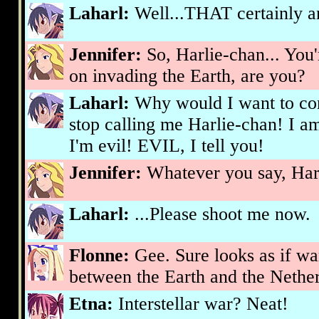
Laharl:
Well...THAT certainly 
Jennifer:
So, Harlie-chan... Yo
on invading the Earth, are you?
Laharl:
Why would I want to c
stop calling me Harlie-chan! I
I'm evil! EVIL, I tell you!
Jennifer:
Whatever you say, Har
Laharl:
...Please shoot me now.
Flonne:
Gee. Sure looks as if w
between the Earth and the Nethe
Etna:
Interstellar war? Neat!