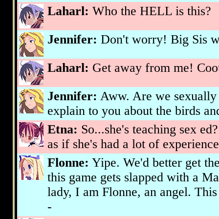
Laharl:
Who the HELL is this?
Jennifer:
Don't worry! Big Sis wil
Laharl:
Get away from me! Cooti
Jennifer:
Aww. Are we sexually 
explain to you about the birds an
Etna:
So...she's teaching sex ed?
as if she's had a lot of experience 
Flonne:
Yipe. We'd better get the
this game gets slapped with a Ma
lady, I am Flonne, an angel. This
-