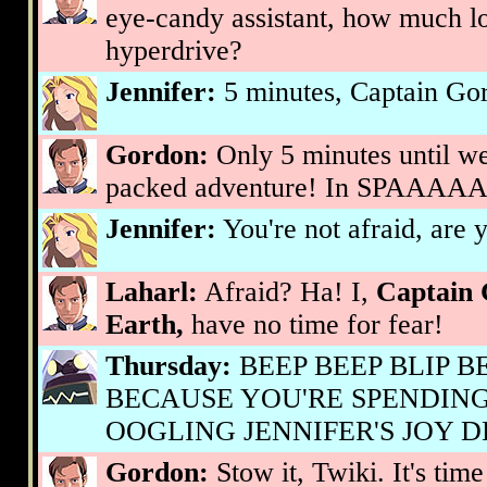
eye-candy assistant, how much lo
hyperdrive?
Jennifer:
5 minutes, Captain Go
Gordon:
Only 5 minutes until we 
packed adventure! In SPAAAA
Jennifer:
You're not afraid, are
Laharl:
Afraid? Ha! I,
Captain 
Earth,
have no time for fear!
Thursday:
BEEP BEEP BLIP B
BECAUSE YOU'RE SPENDING
OOGLING JENNIFER'S JOY D
Gordon:
Stow it, Twiki. It's time