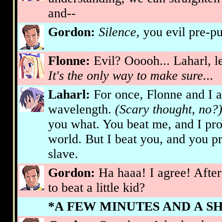
and--
Gordon:
Silence,
you evil pre-p
Flonne:
Evil? Ooooh... Laharl, le
It's the only way to make sure...
Laharl:
For once, Flonne and I 
wavelength.
(Scary thought, no?
you what. You beat me, and I pro
world. But I beat you, and you 
slave.
Gordon:
Ha haaa! I agree! After 
to beat a little kid?
*A FEW MINUTES AND A S