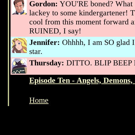
Gordon:
YOU'RE boned? What 
lackey to some kindergartener! 
cool from this moment forward ar
RUINED, I say!
Jennifer:
Ohhhh, I am SO glad I
star.
Thursday:
DITTO. BLIP BEEP B
Episode Ten - Angels, Demons
Home