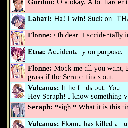
Gordon:
Ooookay. A lot harder th
Laharl:
Ha! I win! Suck on -TH
Flonne:
Oh dear. I accidentally 
Etna:
Accidentally on purpose.
Flonne:
Mock me all you want, Et
grass if the Seraph finds out.
Vulcanus:
If he finds out! You
Hey Seraph! I know something y
Seraph:
*sigh.* What it is this 
Vulcanus:
Flonne has killed a h