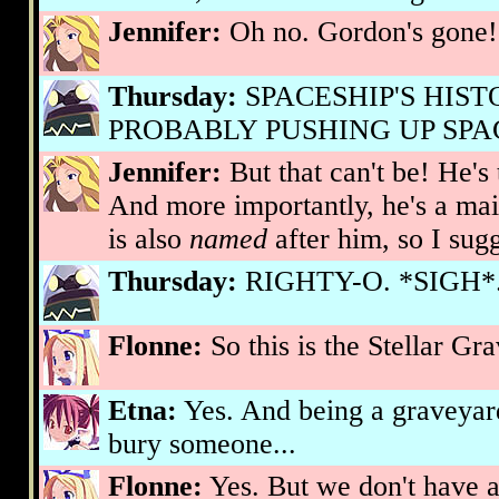
Jennifer:
Oh no. Gordon's gone!
Thursday:
SPACESHIP'S HIS
PROBABLY PUSHING UP SPAC
Jennifer:
But that can't be! He's
And more importantly, he's a mai
is also
named
after him, so I sug
Thursday:
RIGHTY-O. *SIGH*..
Flonne:
So this is the Stellar Gra
Etna:
Yes. And being a graveyard,
bury someone...
Flonne:
Yes. But we don't have a