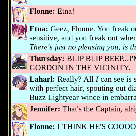
Flonne:
Etna!
Etna:
Geez, Flonne. You freak ou
sensitive, and you freak out when
There's just no pleasing you, is t
Thursday:
BLIP BLIP BEEP...
GORDON IN THE VICINITY.
Laharl:
Really? All
I
can see is 
with perfect hair, spouting out 
Buzz Lightyear wince in embarr
Jennifer:
That's the Captain, alri
Flonne:
I THINK HE'S COOOOO