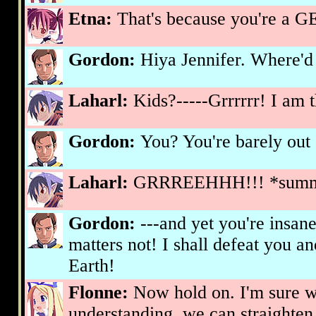
Etna:
That's because you're a 
Gordon:
Hiya Jennifer. Where'd 
Laharl:
Kids?-----Grrrrrr! I am 
Gordon:
You? You're barely out 
Laharl:
GRRREEHHH!!! *summo
Gordon:
---and yet you're insane
matters not! I shall defeat you a
Earth!
Flonne:
Now hold on. I'm sure wi
understanding, we can straighten 