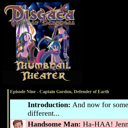
Episode Nine - Captain Gordon, Defender of Earth
Introduction:
And now for some
different...
Handsome Man:
Ha-HAA! Jennif