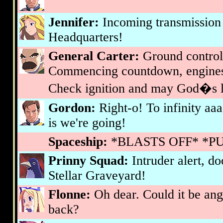
Jennifer:
Incoming transmission
Headquarters!
General Carter:
Ground control
Commencing countdown, engines
Check ignition and may God�s lo
Gordon:
Right-o! To infinity aaa
is we're going!
Spaceship:
*BLASTS OFF* *P
Prinny Squad:
Intruder alert, d
Stellar Graveyard!
Flonne:
Oh dear. Could it be an
back?