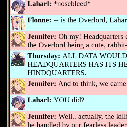
Laharl:
*nosebleed*
Flonne:
-- is the Overlord, Lahar
Jennifer:
Oh my! Headquarters di
the Overlord being a cute, rabbit-
Thursday:
ALL DATA WOULD
HEADQUARTERS HAS ITS HE
HINDQUARTERS.
Jennifer:
And to think, we came h
Laharl:
YOU did?
Jennifer:
Well.. actually, the kil
be handled by our fearless leade