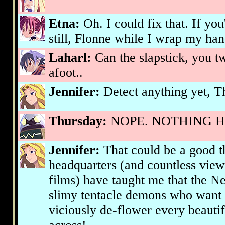
Etna:
Oh. I could fix that. If you
still, Flonne while I wrap my ha
Laharl:
Can the slapstick, you t
afoot..
Jennifer:
Detect anything yet, T
Thursday:
NOPE. NOTHING HER
Jennifer:
That could be a good th
headquarters (and countless view
films) have taught me that the Ne
slimy tentacle demons who want 
viciously de-flower every beaut