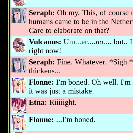
Seraph:
Oh my. This, of course r
humans came to be in the Netherwo
Care to elaborate on that?
Vulcanus:
Um...er....
no
.... but..
right now!
Seraph:
Fine. Whatever. *Sigh.* 
thickens...
Flonne:
I'm boned. Oh well. I'm
it was just a mistake.
Etna:
Riiiiight.
Flonne:
...I'm boned.