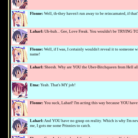
Flonne:
Well, th-they haven't run away to be reincarnated, if that
Laharl:
Uh-huh... Gee, Love Freak. You wouldn't be TRYING T
Flonne:
Well, if I was, I certainly wouldn't reveal it to someone
name!
Laharl:
Sheesh. Why are YOU the Uber-Bitchqueen from Hell all
Etna:
Yeah. That's MY job!
Flonne:
You suck, Laharl! I'm acting this way because YOU have
Laharl:
And YOU have no grasp on reality. Which is why I'm neve
me, I gots me some Prinnies to catch.