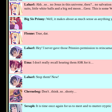
Laharl:
Ahh...so... no Jesus in this universe, then?... no salvat
suits, little white balls and a big red moon....Geez. This is som
Big Sis Prinny:
Well, it makes about as much sense as anything yo
Flonne:
True, dat.
Laharl:
Hey! I never gave those Prinnies permission to reincarna
Etna:
I don't really recall hearing them ASK for it....
Laharl:
Stop them! Now!
Chernobog:
Don't...think..so...shorty....
Seraph:
It is time once again for us to meet and to mutter cryptic