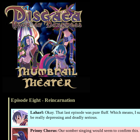
Episode Eight - Reincarnation
Laharl:
Okay. That last episode was pure fluff. Which means, I s
be really depressing and deadly serious.
Prinny Chorus:
Our somber singing would seem to confirm this.