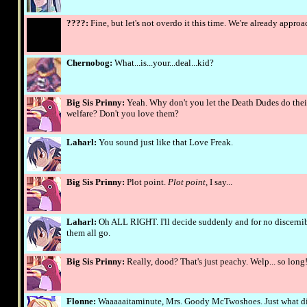
????:
Fine, but let's not overdo it this time. We're already appro
Chernobog:
What...is...your...deal...kid?
Big Sis Prinny:
Yeah. Why don't you let the Death Dudes do their
welfare? Don't you love them?
Laharl:
You sound just like that Love Freak.
Big Sis Prinny:
Plot point.
Plot point,
I say...
Laharl:
Oh ALL RIGHT. I'll decide suddenly and for no discernibl
them all go.
Big Sis Prinny:
Really, dood? That's just peachy. Welp... so long
Flonne:
Waaaaaitaminute, Mrs. Goody McTwoshoes. Just what di