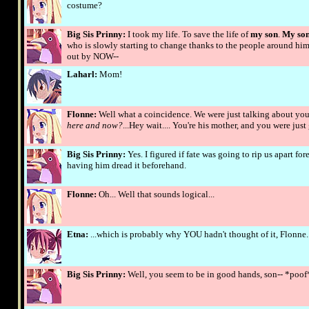
costume?
Big Sis Prinny:
I took my life. To save the life of
my son
.
My son
who is slowly starting to change thanks to the people around hi
out by NOW--
Laharl:
Mom!
Flonne:
Well what a coincidence. We were just talking about you 
here and now?
...Hey wait.... You're his mother, and you were j
Big Sis Prinny:
Yes. I figured if fate was going to rip us apart fo
having him dread it beforehand.
Flonne:
Oh... Well that sounds logical...
Etna:
...which is probably why YOU hadn't thought of it, Flonne..
Big Sis Prinny:
Well, you seem to be in good hands, son-- *poof