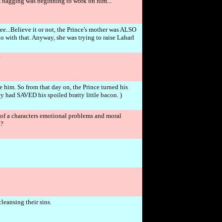
s nagging was beginning to work on him...
e...Believe it or not, the Prince's mother was ALSO
 with that. Anyway, she was trying to raise Laharl
?
e him. So from that day on, the Prince turned his
y had SAVED his spoiled bratty little bacon. )
ll of a characters emotional problems and moral
t?
leansing their sins.