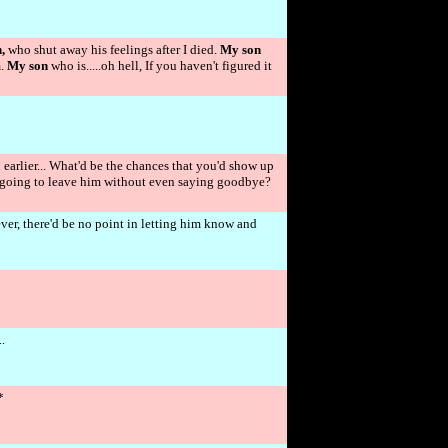
,
who shut away his feelings after I died.
My son
m.
My son
who is.....oh hell, If you haven't figured it
earlier... What'd be the chances that you'd show up
ust going to leave him without even saying goodbye?
rever, there'd be no point in letting him know and
.
*