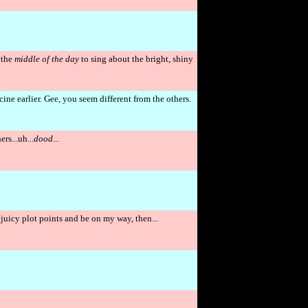
 the
middle of the day
to sing about the bright, shiny
ne earlier. Gee, you seem different from the others.
rs...uh...
dood
...
t, juicy plot points and be on my way, then...