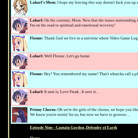
Laharl's Mom:
I hope my leaving this way doesn't fuck you up 
Laharl:
On the contrary, Mom. Now that the issues surrounding 
I'm on the road to spiritual and emotional recovery!
Flonne:
Thank God we live in a universe where Video Game Logic 
Laharl:
Well Flonne. Let's go home.
Flonne:
Hey! You remembered my name! That's whatcha call a
pl
Laharl:
It sure is, Love Freak...It
sure is
...
Prinny Chorus:
Oh we're the girls of the chorus, we hope you li
We know you're rootin' for us, but now we have to gooooo....
Episode Nine - Captain Gordon, Defender of Earth
Home