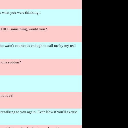
's what you were thinking...
O HIDE something, would you?
 who wasn't courteous enough to call me by my real
 of a sudden?
 no love!
r talking to you again. Ever. Now if you'll excuse