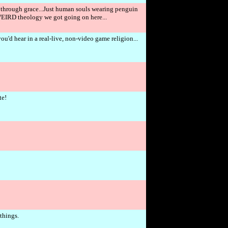
ion through grace...Just human souls wearing penguin
e WEIRD theology we got going on here...
u'd hear in a real-live, non-video game religion...
te!
 things.