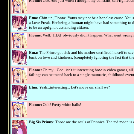
Flonne:
Gee. And just when I thought my constant, self-righteou
Etna:
Chin-up, Flonne. Yours may not be a hopeless cause. You se
a Love Freak. Her
being a human
might have had something to do
to be an upright, outstanding citizen.
Flonne:
Well, THAT obviously didn't happen. What went wrong
Etna:
The Prince got sick and his mother sacrificed herself to sav
back on love and kindness, (completely ignoring the fact that the
Flonne:
Oh my... Gee...isn't it interesting how in video games, a
failings can be traced back to a single traumatic, childhood even
Etna:
Yeah...interesting... Let's move on, shall we?
Flonne:
Ooh! Pretty white balls!
Big Sis Prinny:
Those are the souls of Prinnies. The red moon is c