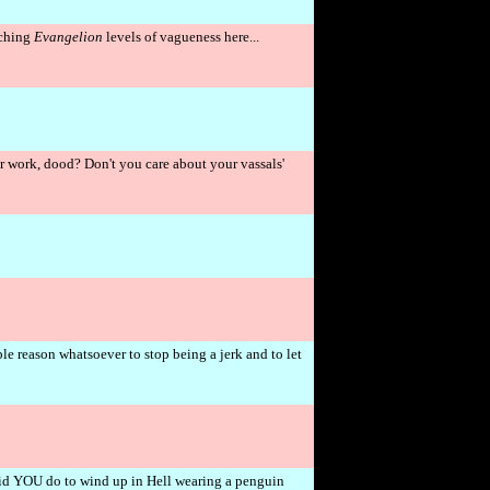
aching
Evangelion
levels of vagueness here...
 work, dood? Don't you care about your vassals'
e reason whatsoever to stop being a jerk and to let
!
d YOU do to wind up in Hell wearing a penguin