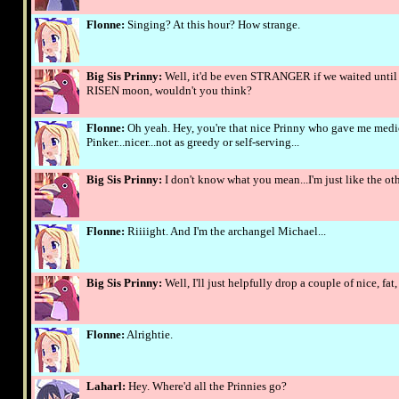
Flonne:
Singing? At this hour? How strange.
Big Sis Prinny:
Well, it'd be even STRANGER if we waited until
RISEN moon, wouldn't you think?
Flonne:
Oh yeah. Hey, you're that nice Prinny who gave me medici
Pinker...nicer...not as greedy or self-serving...
Big Sis Prinny:
I don't know what you mean...I'm just like the othe
Flonne:
Riiiight. And I'm the archangel Michael...
Big Sis Prinny:
Well, I'll just helpfully drop a couple of nice, fa
Flonne:
Alrightie.
Laharl:
Hey. Where'd all the Prinnies go?