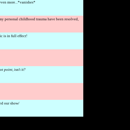
even more...*vanishes*
my personal childhood trauma have been resolved,
is in full effect!
ot point
, isn't it?
ked our show/