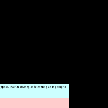
uppose, that the
next
episode coming up is going to