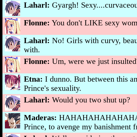
Laharl:
Gyargh! Sexy....curvaceou
Flonne:
You don't LIKE sexy wo
Laharl:
No! Girls with curvy, beaut
with.
Flonne:
Um, were we just insulted
Etna:
I dunno. But between this an
Prince's sexuality.
Laharl:
Would you two shut up?
Maderas:
HAHAHAHAHAHAHAHAHA
Prince, to avenge my banishment fro