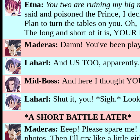
Etna:
You two are ruining my big 
said and poisoned the Prince, I de
Plan to turn the tables on you. Oh,
The long and short of it is, 
Maderas:
Damn! You've been playi
Laharl:
And US TOO, apparently.
Mid-Boss:
And here I thought YOU
Laharl:
Shut it, you! *Sigh.* Looks
*A SHORT BATTLE LATER*
Maderas:
Eeep! Please spare me! 
photos. Then I'll cry like a little gi