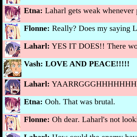
Etna:
Laharl gets weak whenever pe
Flonne:
Really? Does my saying 
Laharl:
YES IT DOES!! There woul
Vash:
LOVE AND PEACE!!!!!
Laharl:
YAARRGGGHHHHHHHHH
Etna:
Ooh. That was brutal.
Flonne:
Oh dear. Laharl's not looki