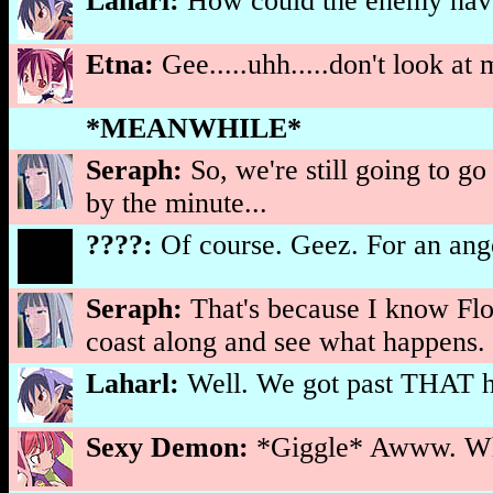
Laharl:
How could the enemy ha
Etna:
Gee.....uhh.....don't look at
*MEANWHILE*
Seraph:
So, we're still going to g
by the minute...
????:
Of course. Geez. For an angel
Seraph:
That's because I know Flonn
coast along and see what happens.
Laharl:
Well. We got past THAT hu
Sexy Demon:
*Giggle* Awww. Wha