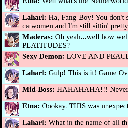
Etna:
Well what's the Netherworld
Laharl:
Ha, Fang-Boy! You don't s
catwomen and I'm still sittin' pretty
Maderas:
Oh yeah...well how w
PLATITUDES?
Sexy Demon:
LOVE AND PEACE!
Laharl:
Gulp! This is it! Game
Mid-Boss:
HAHAHAHA!!! Never fe
Etna:
Oookay. THIS was unexpect
Laharl:
What in the name of all t