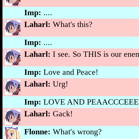
Imp:
....
Laharl:
What's this?
Imp:
....
Laharl:
I see. So THIS is our enem
Imp:
Love and Peace!
Laharl:
Urg!
Imp:
LOVE AND PEAACCCEEE!
Laharl:
Gack!
Flonne:
What's wrong?