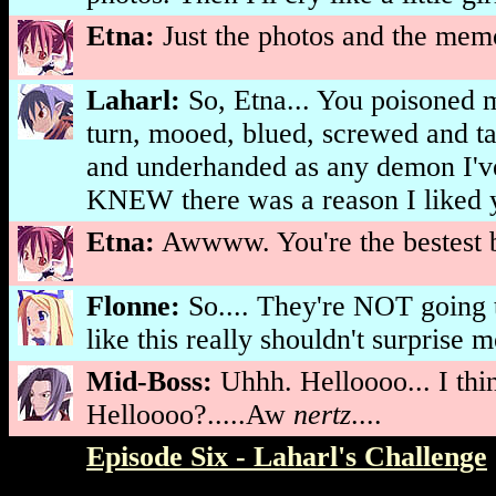
Etna:
Just the photos and the memo
Laharl:
So, Etna... You poisoned 
turn, mooed, blued, screwed and ta
and underhanded as any demon I'v
KNEW there was a reason I liked y
Etna:
Awwww. You're the bestest b
Flonne:
So.... They're NOT going t
like this really shouldn't surprise m
Mid-Boss:
Uhhh. Helloooo... I think
Helloooo?.....Aw
nertz
....
Episode Six - Laharl's Challenge