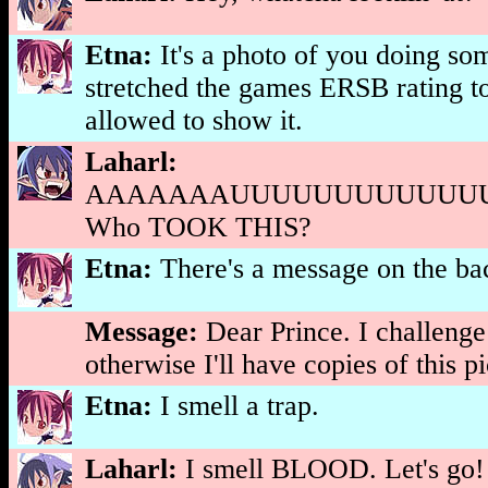
Etna:
It's a photo of you doing so
stretched the games ERSB rating to
allowed to show it.
Laharl:
AAAAAAAUUUUUUUUUUUUU
Who TOOK THIS?
Etna:
There's a message on the ba
Message:
Dear Prince. I challenge
otherwise I'll have copies of this 
Etna:
I smell a trap.
Laharl:
I smell BLOOD. Let's go!