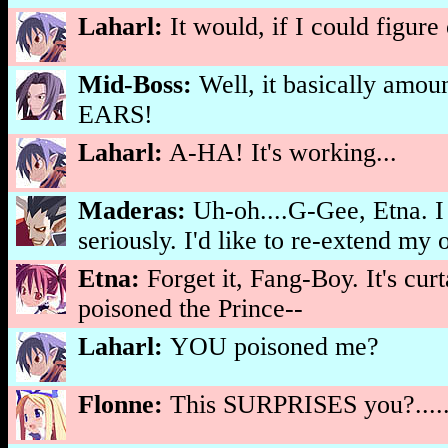
Laharl:
It would, if I could f
Mid-Boss:
Well, it basically 
EARS!
Laharl:
A-HA! It's working...
Maderas:
Uh-oh....G-Gee, Etna. I
seriously. I'd like to re-extend my
Etna:
Forget it, Fang-Boy. It's cur
poisoned the Prince--
Laharl:
YOU poisoned me?
Flonne:
This SURPRISES you?......