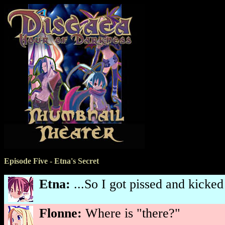
Episode Five - Etna's Secret
Etna:
...So I got pissed and kicked
Flonne:
Where is "there?"