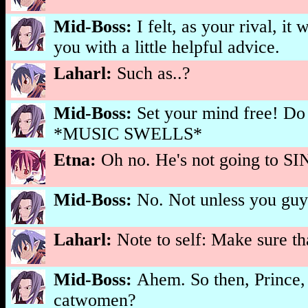
Mid-Boss:
I felt, as your rival, i
you with a little helpful advice.
Laharl:
Such as..?
Mid-Boss:
Set your mind free! Do
*MUSIC SWELLS*
Etna:
Oh no. He's not going to SI
Mid-Boss:
No. Not unless you guy
Laharl:
Note to self: Make sure t
Mid-Boss:
Ahem. So then, Prince, 
catwomen?