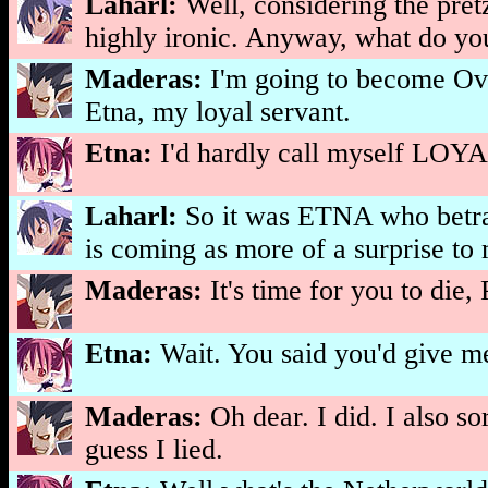
Laharl:
Well, considering the pretz
highly ironic. Anyway, what do y
Maderas:
I'm going to become Ove
Etna, my loyal servant.
Etna:
I'd hardly call myself LOYAL
Laharl:
So it was ETNA who betraye
is coming as more of a surprise to m
Maderas:
It's time for you to die,
Etna:
Wait. You said you'd give 
Maderas:
Oh dear. I did. I also so
guess I lied.