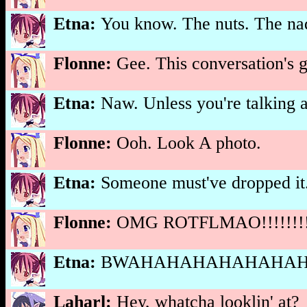
Etna:
You know. The nuts. The nad
Flonne:
Gee. This conversation's ge
Etna:
Naw. Unless you're talking 
Flonne:
Ooh. Look A photo.
Etna:
Someone must've dropped it
Flonne:
OMG ROTFLMAO!!!!!!!!!
Etna:
BWAHAHAHAHAHAHAHA
Laharl:
Hey, whatcha looklin' at?