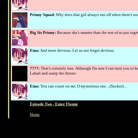
Prinny Squad:
Why does that girl always run off when there's w
Big Sis Prinny:
Because she's smarter than the rest of us put toge
Etna:
And more devious. Let us not forget
devious
.
????:
That's certainly true. Although I'm sure I can trust you to 
Laharl and usurp the throne.
Etna:
You can count on
me,
O mysterious one....(Sucker)....
Episode Two - Enter Flonne
Home