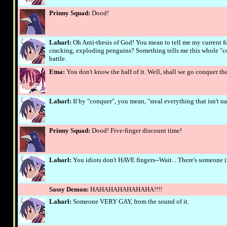
Prinny Squad:
Dood!
Laharl:
Oh Anti-thesis of God! You mean to tell me my current fo
cracking, exploding penguins? Something tells me this whole "co
battle.
Etna:
You don't know the half of it. Well, shall we go conquer the 
Laharl:
If by "conquer", you mean, "steal everything that isn't n
Prinny Squad:
Dood! Five-finger discount time!
Laharl:
You idiots don't HAVE fingers--Wait... There's someone in 
Sassy Demon:
HAHAHAHAHAHAHA!!!!
Laharl:
Someone VERY GAY, from the sound of it.