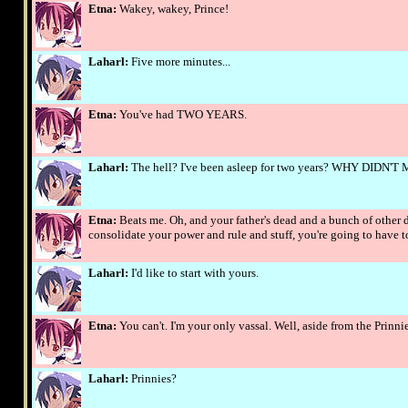
Etna:
Wakey, wakey, Prince!
Laharl:
Five more minutes...
Etna:
You've had TWO YEARS.
Laharl:
The hell? I've been asleep for two years? WHY DIDN
Etna:
Beats me. Oh, and your father's dead and a bunch of other d
consolidate your power and rule and stuff, you're going to have t
Laharl:
I'd like to start with yours.
Etna:
You can't. I'm your only vassal. Well, aside from the Prinnie
Laharl:
Prinnies?