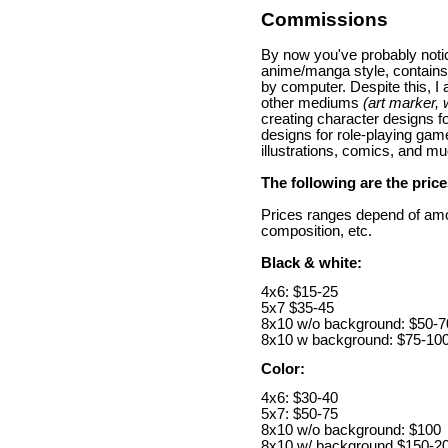
Commissions
By now you've probably notic
anime/manga style, contains
by computer. Despite this, I 
other mediums
(art marker, 
creating character designs 
designs for role-playing game
illustrations, comics, and m
The following are the pric
Prices ranges depend of amo
composition, etc.
Black & white:
4x6: $15-25
5x7 $35-45
8x10 w/o background: $50-7
8x10 w background: $75-10
Color:
4x6: $30-40
5x7: $50-75
8x10 w/o background: $100
8x10 w/ background $150-2