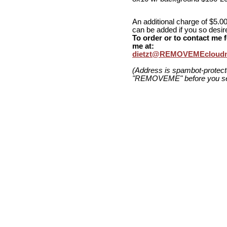
An additional charge of $5.00
can be added if you so desir
To order or to contact me f
me at:
dietzt@REMOVEMEcloudn
(Address is spambot-protec
"REMOVEME" before you se